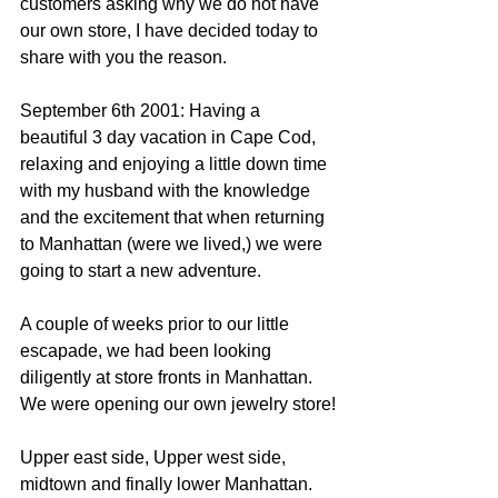
customers asking why we do not have 
our own store, I have decided today to 
share with you the reason.
September 6th 2001: Having a 
beautiful 3 day vacation in Cape Cod, 
relaxing and enjoying a little down time 
with my husband with the knowledge 
and the excitement that when returning 
to Manhattan (were we lived,) we were 
going to start a new adventure.
A couple of weeks prior to our little 
escapade, we had been looking 
diligently at store fronts in Manhattan. 
We were opening our own jewelry store!
Upper east side, Upper west side, 
midtown and finally lower Manhattan.