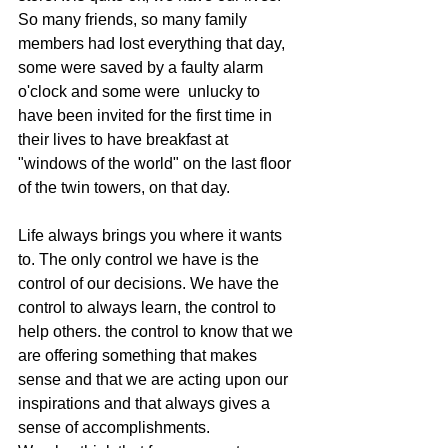
So many friends, so many family 
members had lost everything that day, 
some were saved by a faulty alarm 
o'clock and some were  unlucky to 
have been invited for the first time in 
their lives to have breakfast at 
"windows of the world" on the last floor 
of the twin towers, on that day.
Life always brings you where it wants 
to. The only control we have is the 
control of our decisions. We have the 
control to always learn, the control to 
help others. the control to know that we 
are offering something that makes 
sense and that we are acting upon our 
inspirations and that always gives a 
sense of accomplishments.