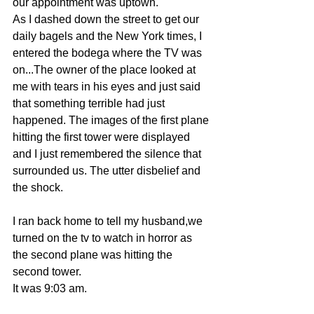
our appointment was uptown.
As I dashed down the street to get our 
daily bagels and the New York times, I 
entered the bodega where the TV was 
on...The owner of the place looked at 
me with tears in his eyes and just said 
that something terrible had just 
happened. The images of the first plane 
hitting the first tower were displayed 
and I just remembered the silence that 
surrounded us. The utter disbelief and 
the shock.
I ran back home to tell my husband,we 
turned on the tv to watch in horror as 
the second plane was hitting the 
second tower.
It was 9:03 am.