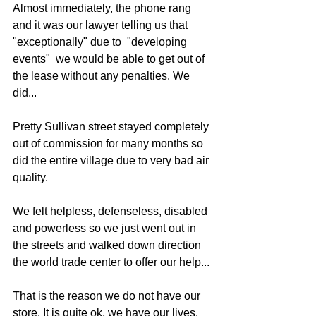
Almost immediately, the phone rang 
and it was our lawyer telling us that 
"exceptionally" due to  "developing 
events"  we would be able to get out of 
the lease without any penalties. We 
did...
Pretty Sullivan street stayed completely 
out of commission for many months so 
did the entire village due to very bad air 
quality. 
We felt helpless, defenseless, disabled 
and powerless so we just went out in 
the streets and walked down direction 
the world trade center to offer our help...
That is the reason we do not have our 
store. It is quite ok, we have our lives. 