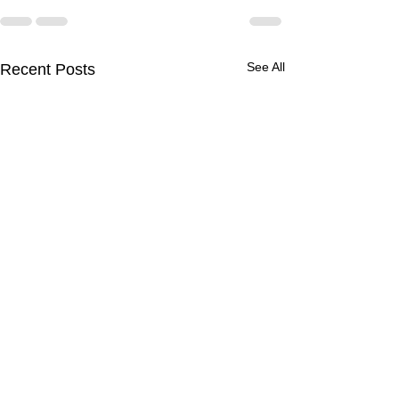
See All
Recent Posts