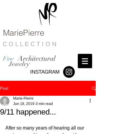
MariePierre
C O L L E C T I O N
Architectural
Fine
Jewelry
INSTAGRAM
Post
Marie-Pierre
Jun 18, 2019
3 min read
9/11 happened...
After so many years of hearing all our 