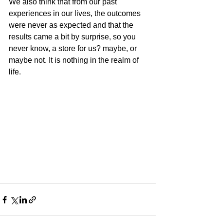
We also think that from our past 
experiences in our lives, the outcomes 
were never as expected and that the 
results came a bit by surprise, so you 
never know, a store for us? maybe, or 
maybe not. It is nothing in the realm of 
life.