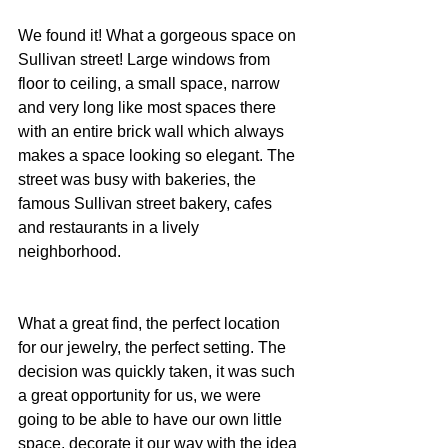
We found it! What a gorgeous space on 
Sullivan street! Large windows from 
floor to ceiling, a small space, narrow 
and very long like most spaces there 
with an entire brick wall which always 
makes a space looking so elegant. The 
street was busy with bakeries, the 
famous Sullivan street bakery, cafes 
and restaurants in a lively 
neighborhood.
What a great find, the perfect location 
for our jewelry, the perfect setting. The 
decision was quickly taken, it was such 
a great opportunity for us, we were 
going to be able to have our own little 
space, decorate it our way with the idea 