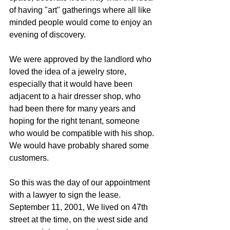
of having "art" gatherings where all like 
minded people would come to enjoy an 
evening of discovery.
We were approved by the landlord who 
loved the idea of a jewelry store, 
especially that it would have been 
adjacent to a hair dresser shop, who 
had been there for many years and 
hoping for the right tenant, someone 
who would be compatible with his shop.
We would have probably shared some 
customers.
So this was the day of our appointment 
with a lawyer to sign the lease. 
September 11, 2001, We lived on 47th 
street at the time, on the west side and 