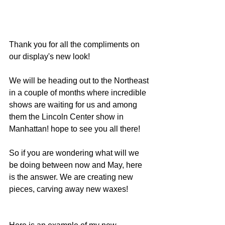
Thank you for all the compliments on 
our display's new look!
We will be heading out to the Northeast 
in a couple of months where incredible 
shows are waiting for us and among 
them the Lincoln Center show in 
Manhattan! hope to see you all there!
So if you are wondering what will we 
be doing between now and May, here 
is the answer. We are creating new 
pieces, carving away new waxes!