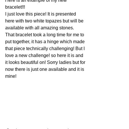
Here is an example of my new 
bracelet!!!
I just love this piece! It is presented 
here with two white topazes but will be 
available with all amazing stones.
That bracelet took a long time for me to 
put together, it has a hinge which made 
that piece technically challenging! But I 
love a new challenge! so here it is and 
it looks beautiful on! Sorry ladies but for 
now there is just one available and it is 
mine!