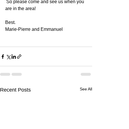
 So please come and see us when you 
are in the area!
Best.
Marie-Pierre and Emmanuel
See All
Recent Posts