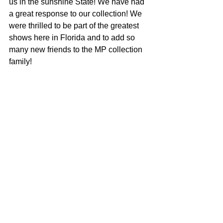
us in the sunshine State! We have had 
a great response to our collection! We 
were thrilled to be part of the greatest 
shows here in Florida and to add so 
many new friends to the MP collection 
family!