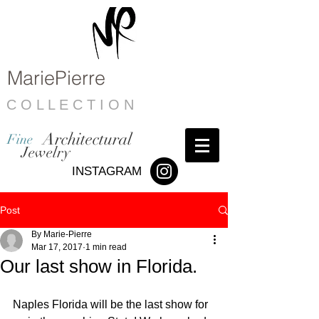
MariePierre
C O L L E C T I O N
Architectural
Fine
Jewelry
INSTAGRAM
Post
By Marie-Pierre
Mar 17, 2017
1 min read
Our last show in Florida.
Naples Florida will be the last show for 