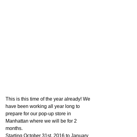
This is this time of the year already! We 
have been working all year long to 
prepare for our pop-up store in 
Manhattan where we will be for 2 
months.
Starting October 31st, 2016 to January 