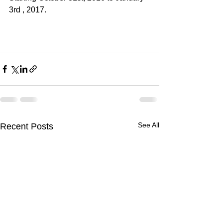
3rd , 2017.
See All
Recent Posts