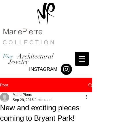
MariePierre
C O L L E C T I O N
Architectural
Fine
Jewelry
INSTAGRAM
Post
Marie-Pierre
Sep 28, 2016
1 min read
New and exciting pieces
coming to Bryant Park!