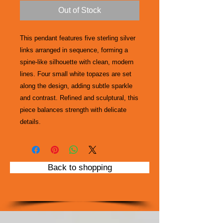
Out of Stock
This pendant features five sterling silver
links arranged in sequence, forming a
spine-like silhouette with clean, modern
lines. Four small white topazes are set
along the design, adding subtle sparkle
and contrast. Refined and sculptural, this
piece balances strength with delicate
details.
Back to shopping