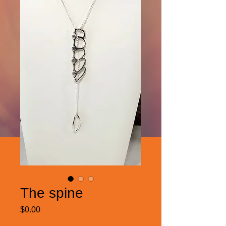
The spine
Price
$0.00