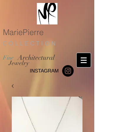
MariePierre
C O L L E C T I O N
Architectural
Fine
Jewelry
INSTAGRAM