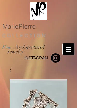
MariePierre
C O L L E C T I O N
Architectural
Fine
Jewelry
INSTAGRAM