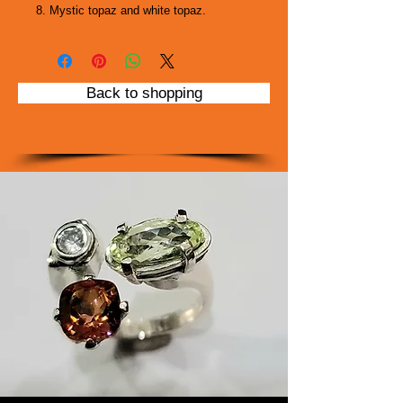
8. Mystic topaz and white topaz.
Back to shopping