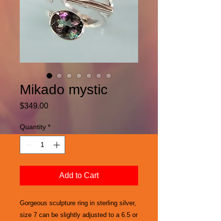
Mikado mystic
Price
$349.00
Quantity
*
Add to Cart
Gorgeous sculpture ring in sterling silver,
size 7 can be slightly adjusted to a 6.5 or