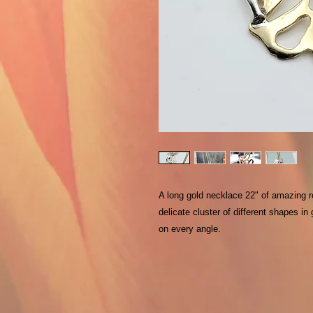
A long gold necklace 22" of amazing rol
delicate cluster of different shapes in
on every angle.