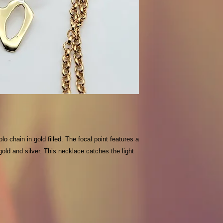
o chain in gold filled. The focal point features a
 gold and silver. This necklace catches the light