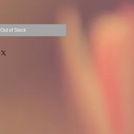
Out of Stock