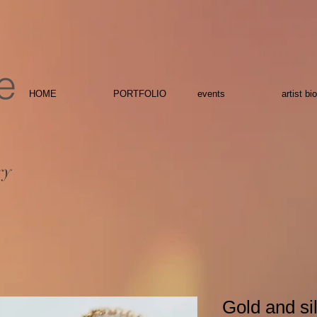
e
HOME
PORTFOLIO
events
artist bio
ry
Gold and sil