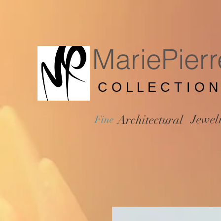
MariePierr
C O L L E C T I O N
Jewel
Architectural
Fine