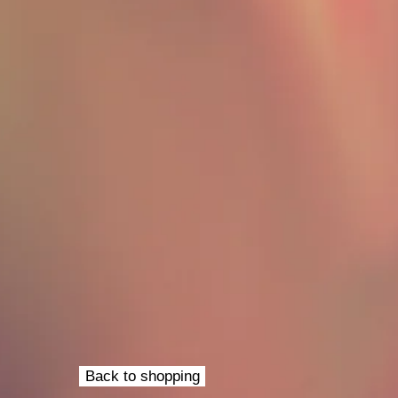
Back to shopping