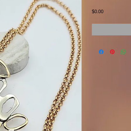
Price
$0.00