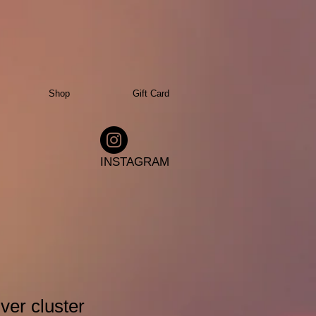
Shop
Gift Card
INSTAGRAM
ver cluster