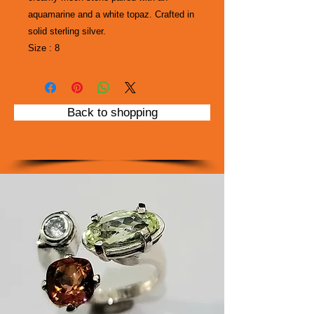
aquamarine and a white topaz. Crafted in
solid sterling silver.
Size : 8
Back to shopping