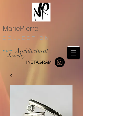
MariePierre
C O L L E C T I O N
Architectural
Fine
Jewelry
INSTAGRAM