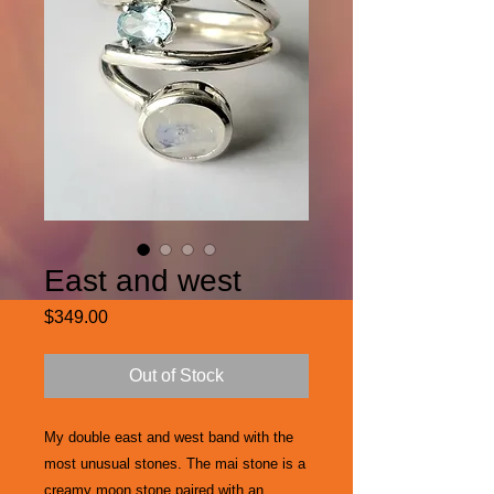
East and west
Price
$349.00
Out of Stock
My double east and west band with the
most unusual stones. The mai stone is a
creamy moon stone paired with an